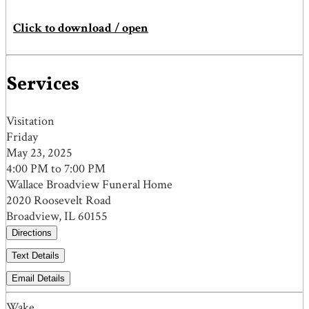
Click to download / open
Services
Visitation
Friday
May 23, 2025
4:00 PM to 7:00 PM
Wallace Broadview Funeral Home
2020 Roosevelt Road
Broadview, IL 60155
Directions
Text Details
Email Details
Wake