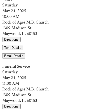
Saturday
May 24, 2025
10:00 AM
Rock of Ages M.B. Church
1309 Madison St.
Maywood, IL 60153
Directions
Text Details
Email Details
Funeral Service
Saturday
May 24, 2025
11:00 AM
Rock of Ages M.B. Church
1309 Madison St.
Maywood, IL 60153
Directions