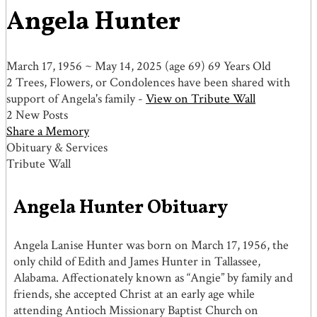
Angela Hunter
March 17, 1956
~
May 14, 2025
(age 69)
69 Years Old
2 Trees, Flowers, or Condolences have been shared with
support of Angela's family -
View on Tribute Wall
2 New Posts
Share a Memory
Obituary & Services
Tribute Wall
Angela Hunter Obituary
Angela Lanise Hunter was born on March 17, 1956, the
only child of Edith and James Hunter in Tallassee,
Alabama. Affectionately known as “Angie” by family and
friends, she accepted Christ at an early age while
attending Antioch Missionary Baptist Church on