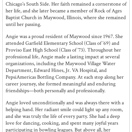
Chicago’s South Side. Her faith remained a cornerstone of
her life, and she later became a member of Rock of Ages
Baptist Church in Maywood, Illinois, where she remained
until her passing.
Angie was a proud resident of Maywood since 1967. She
attended Garfield Elementary School (Class of ’69) and
Proviso East High School (Class of ’73). Throughout her
professional life, Angie made a lasting impact at several
organizations, including the Maywood Village Water
Department, Edward Hines, Jr. VA Hospital, and
PepsiAmericas Bottling Company. At each stop along her
career journey, she formed meaningful and enduring
friendships—both personally and professionally.
Angie loved unconditionally and was always there with a
helping hand. Her radiant smile could light up any room,
and she was truly the life of every party. She had a deep
love for dancing, cooking, and spent many joyful years
participating in bowling leagues. But above all, her