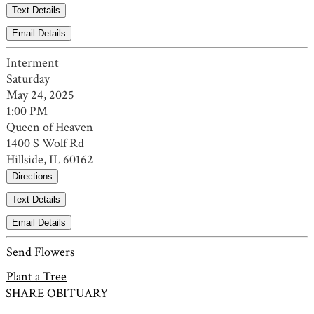
Text Details
Email Details
Interment
Saturday
May 24, 2025
1:00 PM
Queen of Heaven
1400 S Wolf Rd
Hillside, IL 60162
Directions
Text Details
Email Details
Send Flowers
Plant a Tree
SHARE OBITUARY