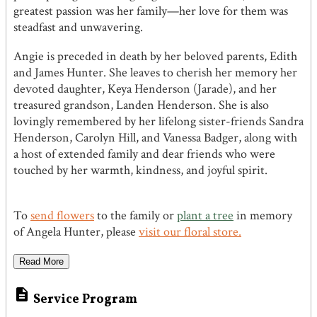
greatest passion was her family—her love for them was
steadfast and unwavering.
Angie is preceded in death by her beloved parents, Edith
and James Hunter. She leaves to cherish her memory her
devoted daughter, Keya Henderson (Jarade), and her
treasured grandson, Landen Henderson. She is also
lovingly remembered by her lifelong sister-friends Sandra
Henderson, Carolyn Hill, and Vanessa Badger, along with
a host of extended family and dear friends who were
touched by her warmth, kindness, and joyful spirit.
To
send flowers
to the family or
plant a tree
in memory
of Angela Hunter, please
visit our floral store.
Read More

Service Program