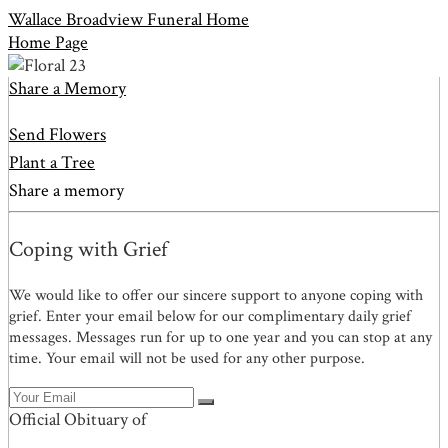
Wallace Broadview Funeral Home
Home Page
Share a Memory
Send Flowers
Plant a Tree
Share a memory
Coping with Grief
We would like to offer our sincere support to anyone coping with
grief. Enter your email below for our complimentary daily grief
messages. Messages run for up to one year and you can stop at any
time. Your email will not be used for any other purpose.
Official Obituary of