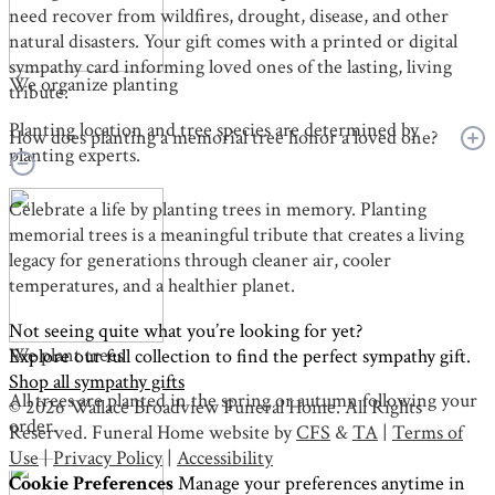
need recover from wildfires, drought, disease, and other
natural disasters. Your gift comes with a printed or digital
sympathy card informing loved ones of the lasting, living
We organize planting
tribute.
Planting location and tree species are determined by
How does planting a memorial tree honor a loved one?
planting experts.
Celebrate a life by planting trees in memory. Planting
memorial trees is a meaningful tribute that creates a living
legacy for generations through cleaner air, cooler
temperatures, and a healthier planet.
Not seeing quite what you’re looking for yet?
We plant trees
Explore our full collection to find the perfect sympathy gift.
Shop all sympathy gifts
All trees are planted in the spring or autumn following your
© 2026 Wallace Broadview Funeral Home. All Rights
order.
Reserved. Funeral Home website by
CFS
&
TA
|
Terms of
Use
|
Privacy Policy
|
Accessibility
Cookie Preferences
Manage your preferences anytime in