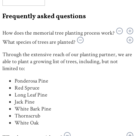
Frequently asked questions
How does the memorial tree planting process work?
What species of trees are planted?
Through the extensive reach of our planting partner, we are
able to plant a growing list of trees, including, but not
limited to:
Ponderosa Pine
Red Spruce
Long Leaf Pine
Jack Pine
White Bark Pine
Thornscrub
White Oak