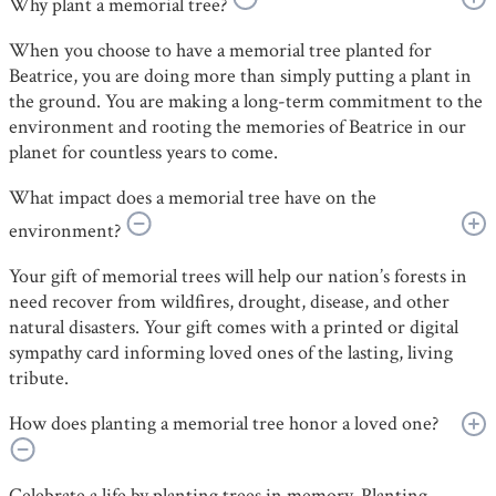
Why plant a memorial tree?
When you choose to have a memorial tree planted for
Beatrice, you are doing more than simply putting a plant in
the ground. You are making a long-term commitment to the
environment and rooting the memories of Beatrice in our
planet for countless years to come.
What impact does a memorial tree have on the
environment?
Your gift of memorial trees will help our nation’s forests in
need recover from wildfires, drought, disease, and other
natural disasters. Your gift comes with a printed or digital
sympathy card informing loved ones of the lasting, living
tribute.
How does planting a memorial tree honor a loved one?
Celebrate a life by planting trees in memory. Planting