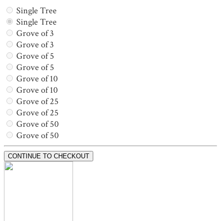
Single Tree
Single Tree
Grove of 3
Grove of 3
Grove of 5
Grove of 5
Grove of 10
Grove of 10
Grove of 25
Grove of 25
Grove of 50
Grove of 50
CONTINUE TO CHECKOUT