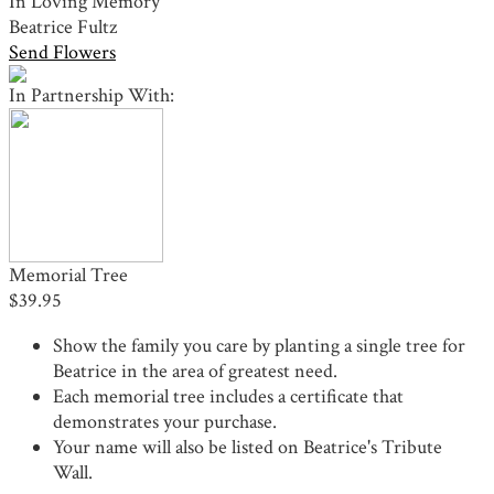
In Loving Memory
Beatrice Fultz
Send Flowers
In Partnership With:
Memorial Tree
$39.95
Show the family you care by planting a single tree for
Beatrice in the area of greatest need.
Each memorial tree includes a certificate that
demonstrates your purchase.
Your name will also be listed on Beatrice's Tribute
Wall.