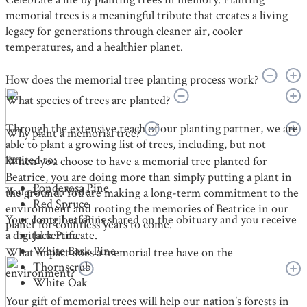
memorial trees is a meaningful tribute that creates a living
legacy for generations through cleaner air, cooler
temperatures, and a healthier planet.
How does the memorial tree planting process work?
What species of trees are planted?
Through the extensive reach of our planting partner, we are
Why plant a memorial tree?
able to plant a growing list of trees, including, but not
limited to:
When you choose to have a memorial tree planted for
Beatrice, you are doing more than simply putting a plant in
Ponderosa Pine
You place an order
the ground. You are making a long-term commitment to the
Red Spruce
environment and rooting the memories of Beatrice in our
Your contribution is shared on the obituary and you receive
Long Leaf Pine
planet for countless years to come.
a digital certificate.
Jack Pine
White Bark Pine
What impact does a memorial tree have on the
Thornscrub
environment?
White Oak
Your gift of memorial trees will help our nation’s forests in