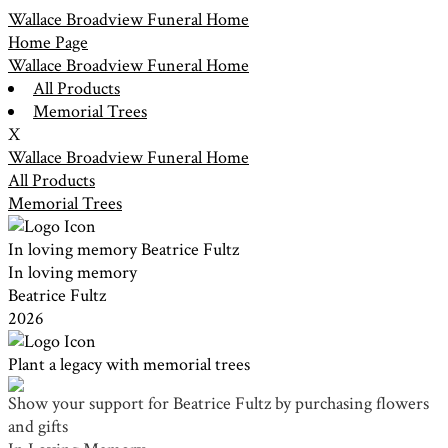
Wallace Broadview Funeral Home
Home Page
Wallace Broadview Funeral Home
All Products
Memorial Trees
X
Wallace Broadview Funeral Home
All Products
Memorial Trees
In loving memory
Beatrice Fultz
In loving memory
Beatrice Fultz
2026
Plant a legacy with memorial trees
Show your support for Beatrice Fultz by purchasing flowers
and gifts