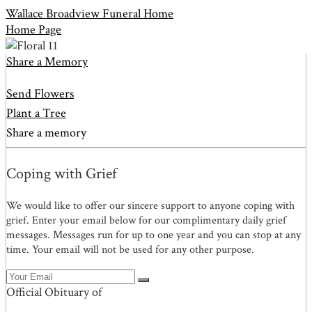
Wallace Broadview Funeral Home
Home Page
Share a Memory
Send Flowers
Plant a Tree
Share a memory
Coping with Grief
We would like to offer our sincere support to anyone coping with
grief. Enter your email below for our complimentary daily grief
messages. Messages run for up to one year and you can stop at any
time. Your email will not be used for any other purpose.
Official Obituary of