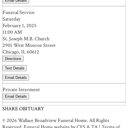
Email Details
Funeral Service
Saturday
February 1, 2025
11:00 AM
St. Joseph M.B. Church
2901 West Monroe Street
Chicago, IL 60612
Directions
Text Details
Email Details
Private Interment
Email Details
SHARE OBITUARY
© 2026 Wallace Broadview Funeral Home. All Rights
Reserved. Funeral Home website by
CFS
&
TA
|
Terms of