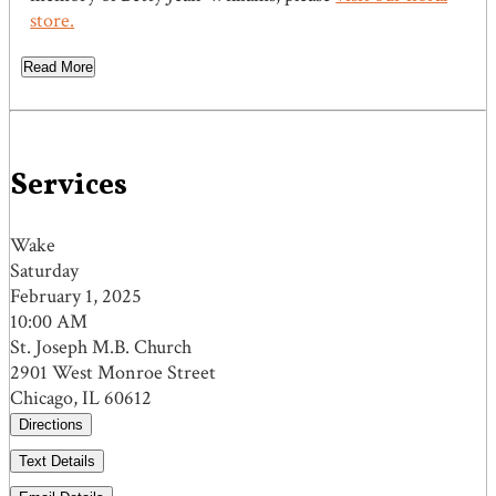
store.
Read More
Services
Wake
Saturday
February 1, 2025
10:00 AM
St. Joseph M.B. Church
2901 West Monroe Street
Chicago, IL 60612
Directions
Text Details