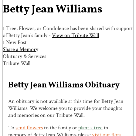
Betty Jean Williams
1 Tree, Flower, or Condolence has been shared with support
of Betty Jean's family -
View on Tribute Wall
1 New Post
Share a Memory
Obituary & Services
Tribute Wall
Betty Jean Williams Obituary
An obituary is not available at this time for Betty Jean
Williams. We welcome you to provide your thoughts
and memories on our Tribute Wall.
To
send flowers
to the family or
plant a tree
in
memory of Betty Jean Williams, please
visit our floral