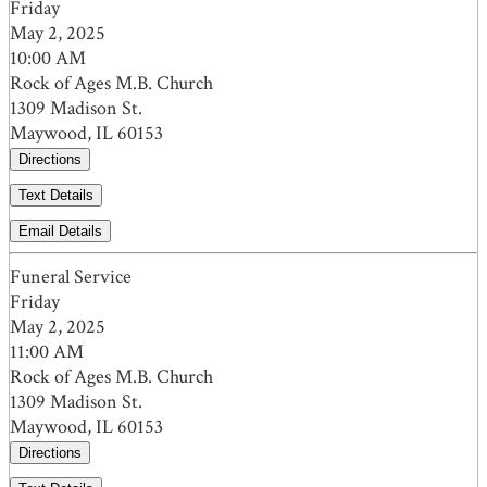
Friday
May 2, 2025
10:00 AM
Rock of Ages M.B. Church
1309 Madison St.
Maywood, IL 60153
Directions
Text Details
Email Details
Funeral Service
Friday
May 2, 2025
11:00 AM
Rock of Ages M.B. Church
1309 Madison St.
Maywood, IL 60153
Directions