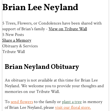
Brian Lee Neyland
5 Trees, Flowers, or Condolences have been shared with
support of Brian's family -
View on Tribute Wall
5 New Posts
Share a Memory
Obituary & Services
Tribute Wall
Brian Neyland Obituary
An obituary is not available at this time for Brian Lee
Neyland. We welcome you to provide your thoughts and
memories on our Tribute Wall.
To
send flowers
to the family or
plant a tree
in memory
of Brian Lee Neyland, please
visit our floral store.