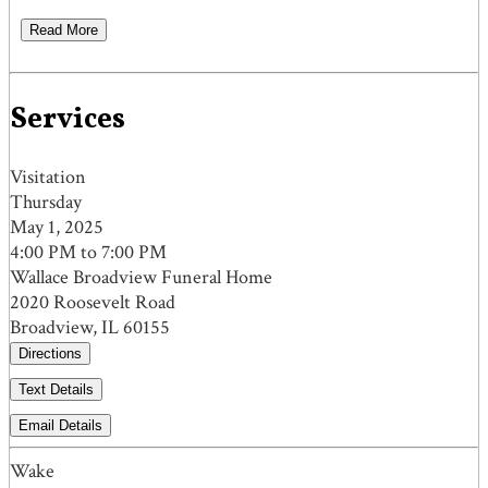
Read More
Services
Visitation
Thursday
May 1, 2025
4:00 PM to 7:00 PM
Wallace Broadview Funeral Home
2020 Roosevelt Road
Broadview, IL 60155
Directions
Text Details
Email Details
Wake