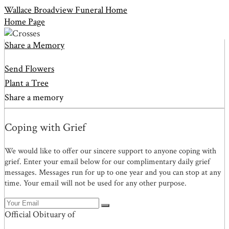
Wallace Broadview Funeral Home
Home Page
Share a Memory
Send Flowers
Plant a Tree
Share a memory
Coping with Grief
We would like to offer our sincere support to anyone coping with
grief. Enter your email below for our complimentary daily grief
messages. Messages run for up to one year and you can stop at any
time. Your email will not be used for any other purpose.
Official Obituary of