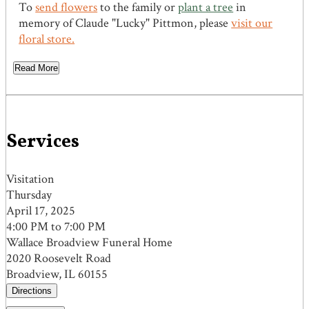
To
send flowers
to the family or
plant a tree
in
memory of Claude "Lucky" Pittmon, please
visit our
floral store.
Read More
Services
Visitation
Thursday
April 17, 2025
4:00 PM to 7:00 PM
Wallace Broadview Funeral Home
2020 Roosevelt Road
Broadview, IL 60155
Directions