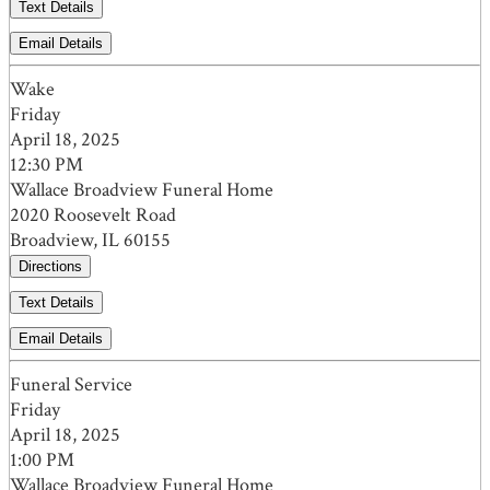
Text Details
Email Details
Wake
Friday
April 18, 2025
12:30 PM
Wallace Broadview Funeral Home
2020 Roosevelt Road
Broadview, IL 60155
Directions
Text Details
Email Details
Funeral Service
Friday
April 18, 2025
1:00 PM
Wallace Broadview Funeral Home