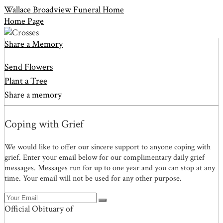
Wallace Broadview Funeral Home
Home Page
Share a Memory
Send Flowers
Plant a Tree
Share a memory
Coping with Grief
We would like to offer our sincere support to anyone coping with
grief. Enter your email below for our complimentary daily grief
messages. Messages run for up to one year and you can stop at any
time. Your email will not be used for any other purpose.
Official Obituary of