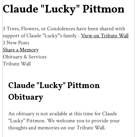
Claude "Lucky" Pittmon
3 Trees, Flowers, or Condolences have been shared with
support of Claude "Lucky"'s family -
View on Tribute Wall
3 New Posts
Share a Memory
Obituary & Services
Tribute Wall
Claude "Lucky" Pittmon
Obituary
An obituary is not available at this time for Claude
"Lucky" Pittmon. We welcome you to provide your
thoughts and memories on our Tribute Wall.