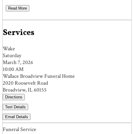
Read More
Services
Wake
Saturday
March 7, 2026
10:00 AM
Wallace Broadview Funeral Home
2020 Roosevelt Road
Broadview, IL 60155
Directions
Text Details
Email Details
Funeral Service