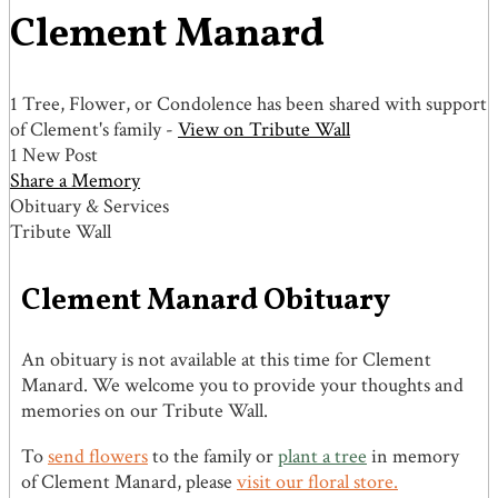
Clement Manard
1 Tree, Flower, or Condolence has been shared with support
of Clement's family -
View on Tribute Wall
1 New Post
Share a Memory
Obituary & Services
Tribute Wall
Clement Manard Obituary
An obituary is not available at this time for Clement
Manard. We welcome you to provide your thoughts and
memories on our Tribute Wall.
To
send flowers
to the family or
plant a tree
in memory
of Clement Manard, please
visit our floral store.