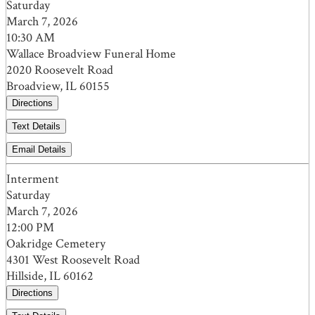
Saturday
March 7, 2026
10:30 AM
Wallace Broadview Funeral Home
2020 Roosevelt Road
Broadview, IL 60155
Directions
Text Details
Email Details
Interment
Saturday
March 7, 2026
12:00 PM
Oakridge Cemetery
4301 West Roosevelt Road
Hillside, IL 60162
Directions