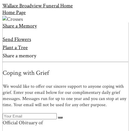
Wallace Broadview Funeral Home
Home Page
Share a Memory
Send Flowers
Plant a Tree
Share a memory
Coping with Grief
We would like to offer our sincere support to anyone coping with
grief. Enter your email below for our complimentary daily grief
messages. Messages run for up to one year and you can stop at any
time. Your email will not be used for any other purpose.
Official Obituary of