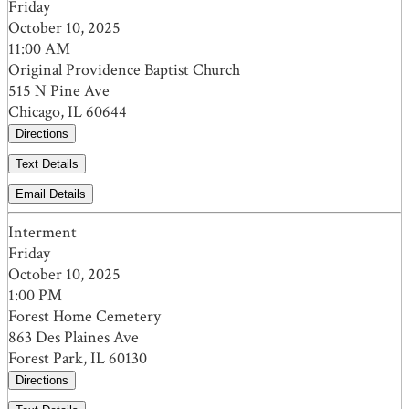
Friday
October 10, 2025
11:00 AM
Original Providence Baptist Church
515 N Pine Ave
Chicago, IL 60644
Directions
Text Details
Email Details
Interment
Friday
October 10, 2025
1:00 PM
Forest Home Cemetery
863 Des Plaines Ave
Forest Park, IL 60130
Directions