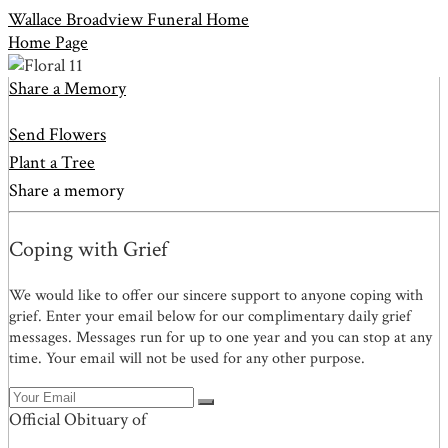
Wallace Broadview Funeral Home
Home Page
Share a Memory
Send Flowers
Plant a Tree
Share a memory
Coping with Grief
We would like to offer our sincere support to anyone coping with
grief. Enter your email below for our complimentary daily grief
messages. Messages run for up to one year and you can stop at any
time. Your email will not be used for any other purpose.
Official Obituary of