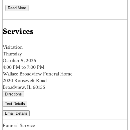
Read More
Services
Visitation
Thursday
October 9, 2025
4:00 PM to 7:00 PM
Wallace Broadview Funeral Home
2020 Roosevelt Road
Broadview, IL 60155
Directions
Text Details
Email Details
Funeral Service