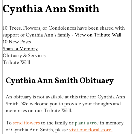
Cynthia Ann Smith
10 Trees, Flowers, or Condolences have been shared with
support of Cynthia Ann's family -
View on Tribute Wall
10 New Posts
Share a Memory
Obituary & Services
Tribute Wall
Cynthia Ann Smith Obituary
An obituary is not available at this time for Cynthia Ann
Smith. We welcome you to provide your thoughts and
memories on our Tribute Wall.
To
send flowers
to the family or
plant a tree
in memory
of Cynthia Ann Smith, please
visit our floral store.