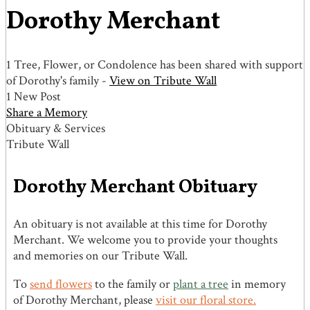
Dorothy Merchant
1 Tree, Flower, or Condolence has been shared with support
of Dorothy's family -
View on Tribute Wall
1 New Post
Share a Memory
Obituary & Services
Tribute Wall
Dorothy Merchant Obituary
An obituary is not available at this time for Dorothy
Merchant. We welcome you to provide your thoughts
and memories on our Tribute Wall.
To
send flowers
to the family or
plant a tree
in memory
of Dorothy Merchant, please
visit our floral store.