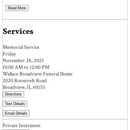
Read More
Services
Memorial Service
Friday
November 28, 2025
10:00 AM to 12:00 PM
Wallace Broadview Funeral Home
2020 Roosevelt Road
Broadview, IL 60155
Directions
Text Details
Email Details
Private Interment