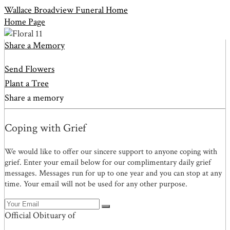
Wallace Broadview Funeral Home
Home Page
Share a Memory
Send Flowers
Plant a Tree
Share a memory
Coping with Grief
We would like to offer our sincere support to anyone coping with
grief. Enter your email below for our complimentary daily grief
messages. Messages run for up to one year and you can stop at any
time. Your email will not be used for any other purpose.
Official Obituary of