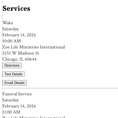
Services
Wake
Saturday
February 14, 2026
10:00 AM
Zoe Life Ministries International
5151 W Madison St
Chicago, IL 60644
Directions
Text Details
Email Details
Funeral Service
Saturday
February 14, 2026
11:00 AM