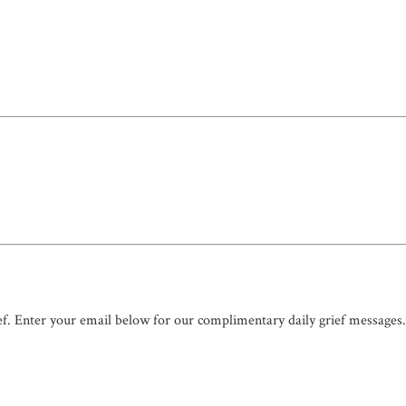
ef. Enter your email below for our complimentary daily grief messages