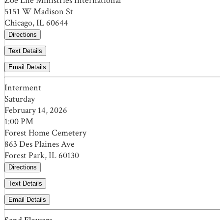
Zoe Life Ministries International
5151 W Madison St
Chicago, IL 60644
Directions
Text Details
Email Details
Interment
Saturday
February 14, 2026
1:00 PM
Forest Home Cemetery
863 Des Plaines Ave
Forest Park, IL 60130
Directions
Text Details
Email Details