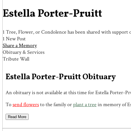
Estella Porter-Pruitt
1 Tree, Flower, or Condolence has been shared with support of
1 New Post
Share a Memory
Obituary & Services
Tribute Wall
Estella Porter-Pruitt Obituary
An obituary is not available at this time for Estella Porte
To
send flowers
to the family or
plant a tree
in memory of Est
Read More