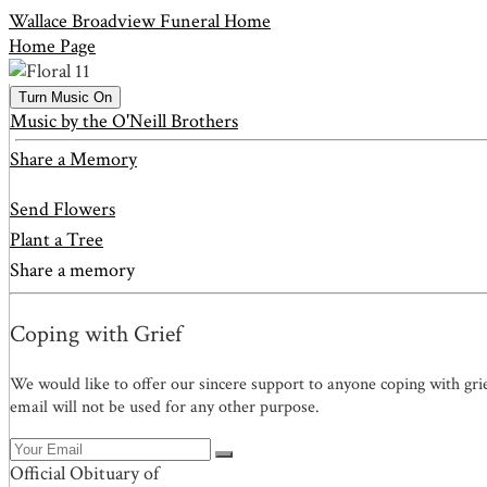
Wallace Broadview Funeral Home
Home Page
Turn Music On
Music by the O'Neill Brothers
Share a Memory
Send Flowers
Plant a Tree
Share a memory
Coping with Grief
We would like to offer our sincere support to anyone coping with gri
email will not be used for any other purpose.
Official Obituary of