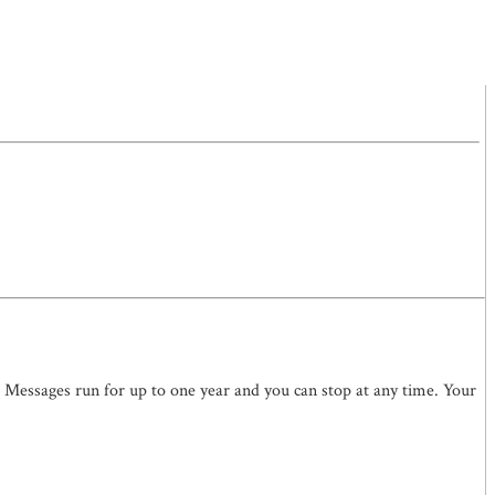
. Messages run for up to one year and you can stop at any time. Your