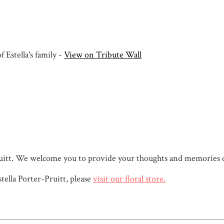
 Estella's family -
View on Tribute Wall
r-Pruitt. We welcome you to provide your thoughts and memories 
ella Porter-Pruitt, please
visit our floral store.