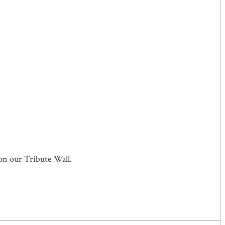
on our Tribute Wall.