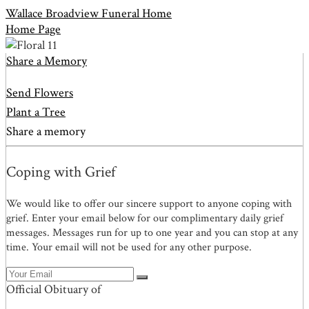
Wallace Broadview Funeral Home
Home Page
Share a Memory
Send Flowers
Plant a Tree
Share a memory
Coping with Grief
We would like to offer our sincere support to anyone coping with
grief. Enter your email below for our complimentary daily grief
messages. Messages run for up to one year and you can stop at any
time. Your email will not be used for any other purpose.
Official Obituary of