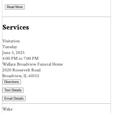
Read More
Services
Visitation
Tuesday
June 3, 2025
4:00 PM to 7:00 PM
Wallace Broadview Funeral Home
2020 Roosevelt Road
Broadview, IL 60155
Directions
Text Details
Email Details
Wake