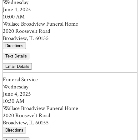
Wednesday
June 4, 2025
10:00 AM
Wallace Broadview Funeral Home
2020 Roosevelt Road
Broadview, IL 60155
Directions
Text Details
Email Details
Funeral Service
Wednesday
June 4, 2025
10:30 AM
Wallace Broadview Funeral Home
2020 Roosevelt Road
Broadview, IL 60155
Directions