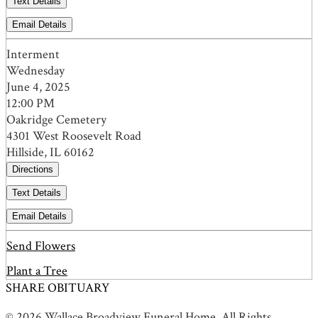
Text Details
Email Details
Interment
Wednesday
June 4, 2025
12:00 PM
Oakridge Cemetery
4301 West Roosevelt Road
Hillside, IL 60162
Directions
Text Details
Email Details
Send Flowers
Plant a Tree
SHARE OBITUARY
© 2026 Wallace Broadview Funeral Home. All Rights