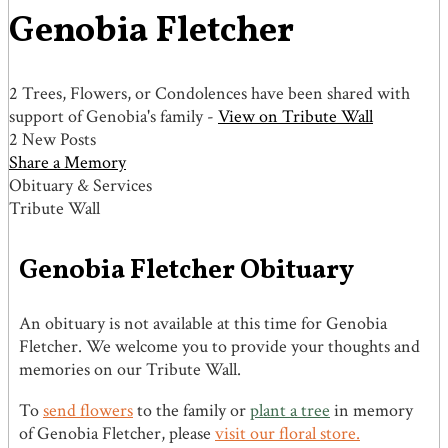
Genobia Fletcher
2 Trees, Flowers, or Condolences have been shared with
support of Genobia's family -
View on Tribute Wall
2 New Posts
Share a Memory
Obituary & Services
Tribute Wall
Genobia Fletcher Obituary
An obituary is not available at this time for Genobia
Fletcher. We welcome you to provide your thoughts and
memories on our Tribute Wall.
To
send flowers
to the family or
plant a tree
in memory
of Genobia Fletcher, please
visit our floral store.