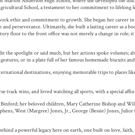
hen Marion Anderson High School, where she developed the disc
 Agricultural School, a testament to her commitment to lifelong 
work ethic and commitment to growth. She began her career in 
n and perseverance. Ultimately, she built a lasting career as a
ry floor to the front office was not merely a change in role; it
t the spotlight or said much, but her actions spoke volumes; a
stures, or in a plate full of her famous homemade biscuits and f
rnational destinations, enjoying memorable trips to places like
e track wins, and loved watching all sports, with a special affinit
Binford; her beloved children, Mary Catherine Bishop and Will
Stephens, West (Margree) Jones, Jr., George (Bessie) Jones, Jul
ehind a powerful legacy here on earth, one built on love, faith,