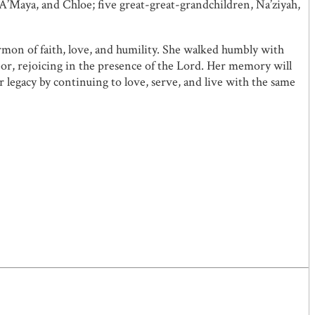
’Maya, and Chloe; five great-great-grandchildren, Na’ziyah,
mon of faith, love, and humility. She walked humbly with
abor, rejoicing in the presence of the Lord. Her memory will
 legacy by continuing to love, serve, and live with the same