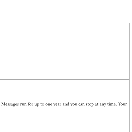
. Messages run for up to one year and you can stop at any time. Your