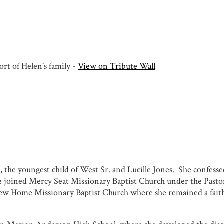
rt of Helen's family -
View on Tribute Wall
 the youngest child of West Sr. and Lucille Jones. She confessed
he joined Mercy Seat Missionary Baptist Church under the Past
ew Home Missionary Baptist Church where she remained a faith