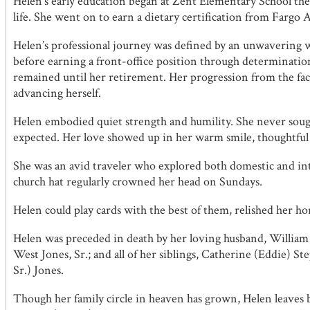
Helen’s early education began at Zent Elementary School t
life. She went on to earn a dietary certification from Fargo
Helen’s professional journey was defined by an unwavering 
before earning a front-office position through determinatio
remained until her retirement. Her progression from the facto
advancing herself.
Helen embodied quiet strength and humility. She never sough
expected. Her love showed up in her warm smile, thoughtful ge
She was an avid traveler who explored both domestic and inte
church hat regularly crowned her head on Sundays.
Helen could play cards with the best of them, relished her hors
Helen was preceded in death by her loving husband, William 
West Jones, Sr.; and all of her siblings, Catherine (Eddie) 
Sr.) Jones.
Though her family circle in heaven has grown, Helen leaves b