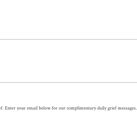
ef. Enter your email below for our complimentary daily grief messages