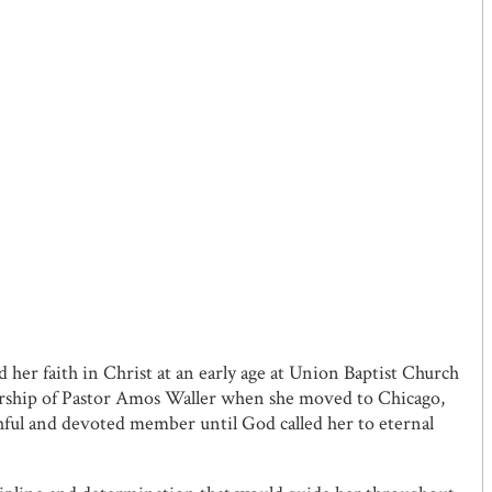
 her faith in Christ at an early age at Union Baptist Church
orship of Pastor Amos Waller when she moved to Chicago,
ful and devoted member until God called her to eternal