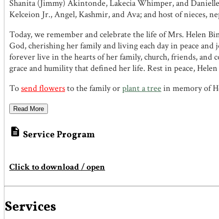
Shanita (Jimmy) Akintonde, Lakecia Whimper, and Danielle Bi
Kelceion Jr., Angel, Kashmir, and Ava; and host of nieces, ne
Today, we remember and celebrate the life of Mrs. Helen Bin
God, cherishing her family and living each day in peace and j
forever live in the hearts of her family, church, friends, a
grace and humility that defined her life. Rest in peace, Hele
To
send flowers
to the family or
plant a tree
in memory of He
Read More

Service Program
Click to download / open
Services