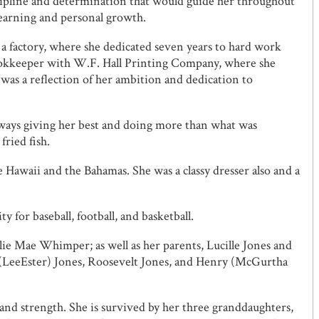
ipline and determination that would guide her throughout
learning and personal growth.
a factory, where she dedicated seven years to hard work
 bookkeeper with W.F. Hall Printing Company, where she
 was a reflection of her ambition and dedication to
lways giving her best and doing more than what was
ried fish.
 Hawaii and the Bahamas. She was a classy dresser also and a
y for baseball, football, and basketball.
ie Mae Whimper; as well as her parents, Lucille Jones and
ice (LeeEster) Jones, Roosevelt Jones, and Henry (McGurtha
 and strength. She is survived by her three granddaughters,