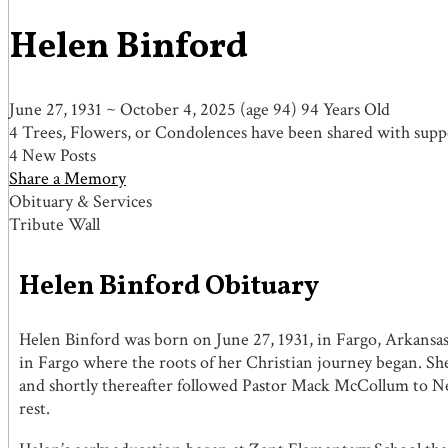
Helen Binford
June 27, 1931
~
October 4, 2025
(age 94)
94 Years Old
4 Trees, Flowers, or Condolences have been shared with suppo
4 New Posts
Share a Memory
Obituary & Services
Tribute Wall
Helen Binford Obituary
Helen Binford was born on June 27, 1931, in Fargo, Arkansas,
in Fargo where the roots of her Christian journey began. S
and shortly thereafter followed Pastor Mack McCollum to N
rest.