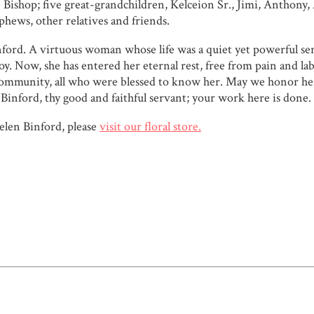
shop; five great-grandchildren, Kelceion Sr., Jimi, Anthony, A
phews, other relatives and friends.
ford. A virtuous woman whose life was a quiet yet powerful ser
oy. Now, she has entered her eternal rest, free from pain and l
nd community, all who were blessed to know her. May we honor her
n Binford, thy good and faithful servant; your work here is done.
len Binford, please
visit our floral store.