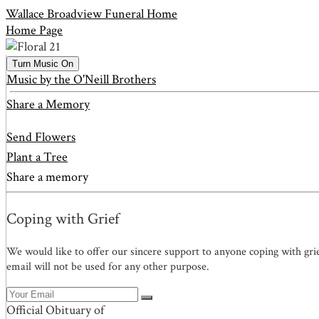
Wallace Broadview Funeral Home
Home Page
Turn Music On
Music by the O'Neill Brothers
Share a Memory
Send Flowers
Plant a Tree
Share a memory
Coping with Grief
We would like to offer our sincere support to anyone coping with gri
email will not be used for any other purpose.
Official Obituary of