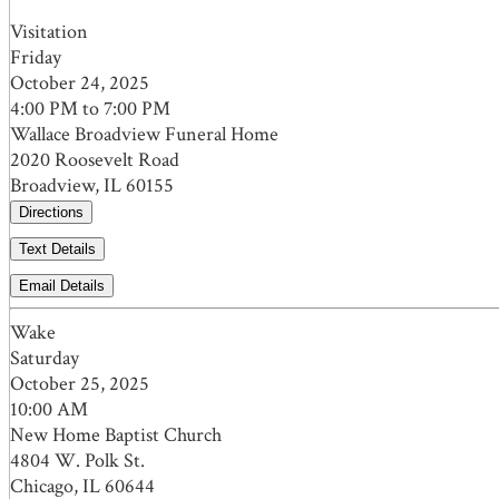
Visitation
Friday
October 24, 2025
4:00 PM to 7:00 PM
Wallace Broadview Funeral Home
2020 Roosevelt Road
Broadview, IL 60155
Directions
Text Details
Email Details
Wake
Saturday
October 25, 2025
10:00 AM
New Home Baptist Church
4804 W. Polk St.
Chicago, IL 60644