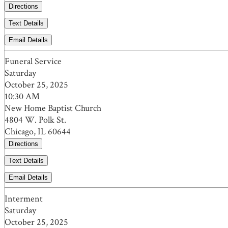
Directions
Text Details
Email Details
Funeral Service
Saturday
October 25, 2025
10:30 AM
New Home Baptist Church
4804 W. Polk St.
Chicago, IL 60644
Directions
Text Details
Email Details
Interment
Saturday
October 25, 2025