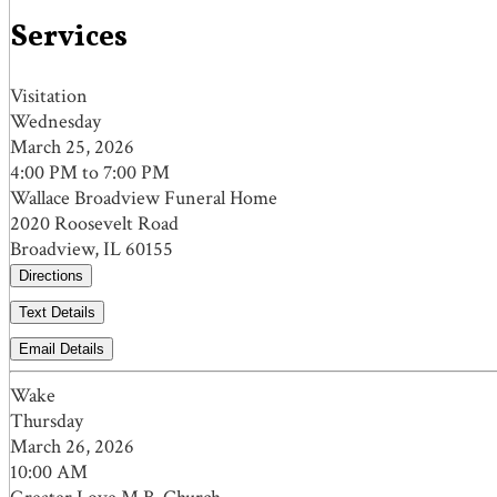
Services
Visitation
Wednesday
March 25, 2026
4:00 PM to 7:00 PM
Wallace Broadview Funeral Home
2020 Roosevelt Road
Broadview, IL 60155
Directions
Text Details
Email Details
Wake
Thursday
March 26, 2026
10:00 AM