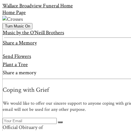
Wallace Broadview Funeral Home
Home Page
Turn Music On
Music by the O'Neill Brothers
Share a Memory
Send Flowers
Plant a Tree
Share a memory
Coping with Grief
We would like to offer our sincere support to anyone coping with gri
email will not be used for any other purpose.
Official Obituary of