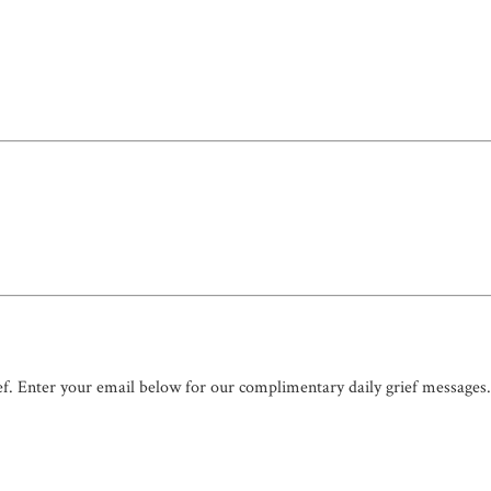
ef. Enter your email below for our complimentary daily grief messages