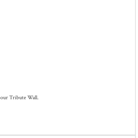
 our Tribute Wall.