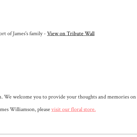
rt of James's family -
View on Tribute Wall
mson. We welcome you to provide your thoughts and memories on
mes Williamson, please
visit our floral store.