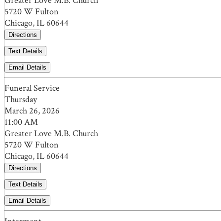
Greater Love M.B. Church
5720 W Fulton
Chicago, IL 60644
Directions
Text Details
Email Details
Funeral Service
Thursday
March 26, 2026
11:00 AM
Greater Love M.B. Church
5720 W Fulton
Chicago, IL 60644
Directions
Text Details
Email Details