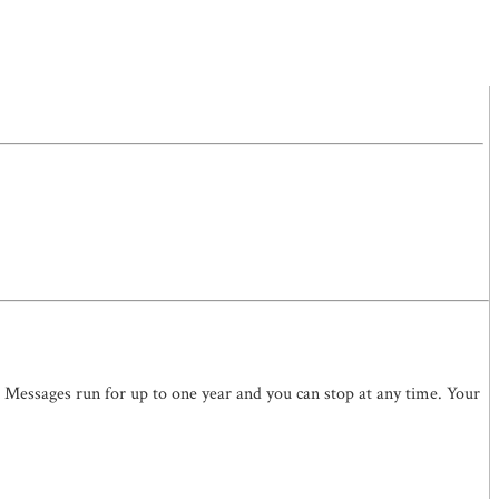
. Messages run for up to one year and you can stop at any time. Your