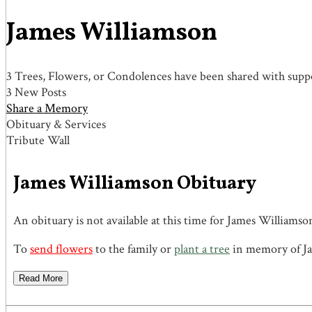
James Williamson
3 Trees, Flowers, or Condolences have been shared with suppo
3 New Posts
Share a Memory
Obituary & Services
Tribute Wall
James Williamson Obituary
An obituary is not available at this time for James Willia
To
send flowers
to the family or
plant a tree
in memory of Ja
Read More