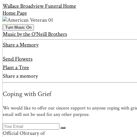
Wallace Broadview Funeral Home
Home Page
Turn Music On
Music by the O'Neill Brothers
Share a Memory
Send Flowers
Plant a Tree
Share a memory
Coping with Grief
We would like to offer our sincere support to anyone coping with gri
email will not be used for any other purpose.
Official Obituary of