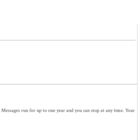
. Messages run for up to one year and you can stop at any time. Your