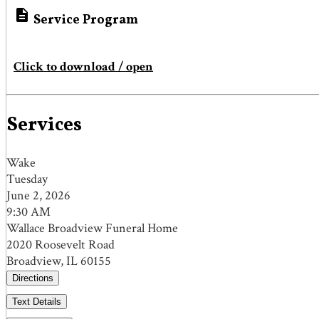

Service Program
Click to download / open
Services
Wake
Tuesday
June 2, 2026
9:30 AM
Wallace Broadview Funeral Home
2020 Roosevelt Road
Broadview, IL 60155
Directions
Text Details