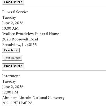
Email Details
Funeral Service
Tuesday
June 2, 2026
10:00 AM
Wallace Broadview Funeral Home
2020 Roosevelt Road
Broadview, IL 60155
Directions
Text Details
Email Details
Interment
Tuesday
June 2, 2026
12:00 PM
Abraham Lincoln National Cemetery
20953 W Hoff Rd