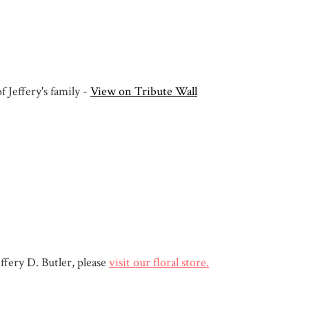
 Jeffery's family -
View on Tribute Wall
fery D. Butler, please
visit our floral store.