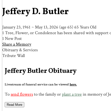
Jeffery D. Butler
January 23, 1961
~
May 13, 2026
(age 65)
65 Years Old
1 Tree, Flower, or Condolence has been shared with support of
1 New Post
Share a Memory
Obituary & Services
Tribute Wall
Jeffery Butler Obituary
Livestream of funeral service can be viewed
here.
To
send flowers
to the family or
plant a tree
in memory of Jef
Read More