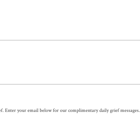
ef. Enter your email below for our complimentary daily grief messages