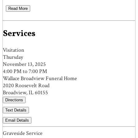
Read More
Services
Visitation
Thursday
November 13, 2025
4:00 PM to 7:00 PM
Wallace Broadview Funeral Home
2020 Roosevelt Road
Broadview, IL 60155
Directions
Text Details
Email Details
Graveside Service