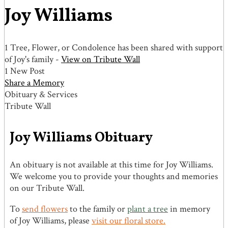
Joy Williams
1 Tree, Flower, or Condolence has been shared with support
of Joy's family -
View on Tribute Wall
1 New Post
Share a Memory
Obituary & Services
Tribute Wall
Joy Williams Obituary
An obituary is not available at this time for Joy Williams.
We welcome you to provide your thoughts and memories
on our Tribute Wall.
To
send flowers
to the family or
plant a tree
in memory
of Joy Williams, please
visit our floral store.