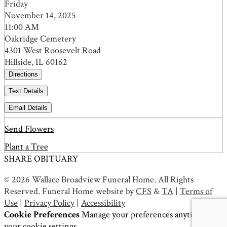
Friday
November 14, 2025
11:00 AM
Oakridge Cemetery
4301 West Roosevelt Road
Hillside, IL 60162
Directions
Text Details
Email Details
Send Flowers
Plant a Tree
SHARE OBITUARY
© 2026 Wallace Broadview Funeral Home. All Rights
Reserved. Funeral Home website by
CFS
&
TA
|
Terms of
Use
|
Privacy Policy
|
Accessibility
Cookie Preferences
Manage your preferences anytime in
your
cookie settings