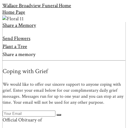
Wallace Broadview Funeral Home
Home Page
Share a Memory
Send Flowers
Plant a Tree
Share a memory
Coping with Grief
We would like to offer our sincere support to anyone coping with
grief. Enter your email below for our complimentary daily grief
messages. Messages run for up to one year and you can stop at any
time. Your email will not be used for any other purpose.
Official Obituary of