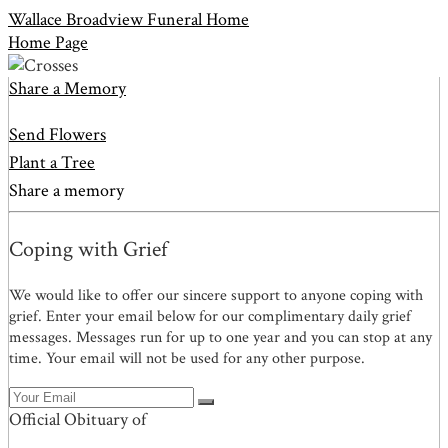
Wallace Broadview Funeral Home
Home Page
Share a Memory
Send Flowers
Plant a Tree
Share a memory
Coping with Grief
We would like to offer our sincere support to anyone coping with
grief. Enter your email below for our complimentary daily grief
messages. Messages run for up to one year and you can stop at any
time. Your email will not be used for any other purpose.
Official Obituary of