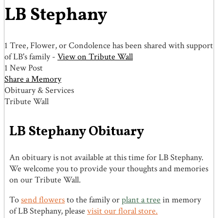
LB Stephany
1 Tree, Flower, or Condolence has been shared with support
of LB's family -
View on Tribute Wall
1 New Post
Share a Memory
Obituary & Services
Tribute Wall
LB Stephany Obituary
An obituary is not available at this time for LB Stephany.
We welcome you to provide your thoughts and memories
on our Tribute Wall.
To
send flowers
to the family or
plant a tree
in memory
of LB Stephany, please
visit our floral store.