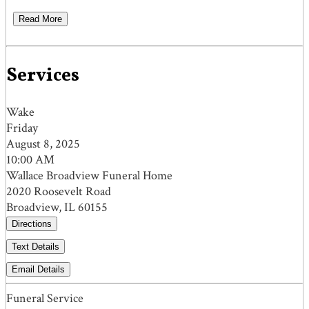
Read More
Services
Wake
Friday
August 8, 2025
10:00 AM
Wallace Broadview Funeral Home
2020 Roosevelt Road
Broadview, IL 60155
Directions
Text Details
Email Details
Funeral Service