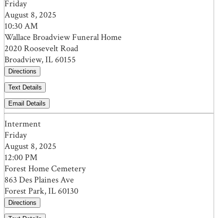
Friday
August 8, 2025
10:30 AM
Wallace Broadview Funeral Home
2020 Roosevelt Road
Broadview, IL 60155
Directions
Text Details
Email Details
Interment
Friday
August 8, 2025
12:00 PM
Forest Home Cemetery
863 Des Plaines Ave
Forest Park, IL 60130
Directions