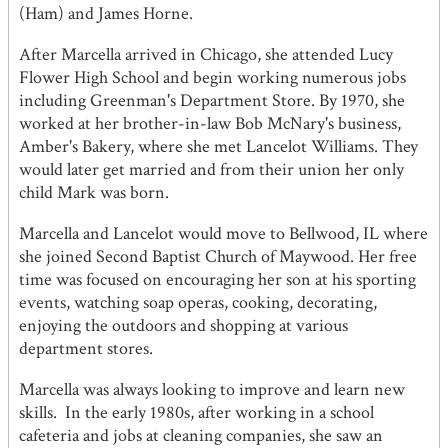
(Ham) and James Horne.
After Marcella arrived in Chicago, she attended Lucy
Flower High School and begin working numerous jobs
including Greenman's Department Store. By 1970, she
worked at her brother-in-law Bob McNary's business,
Amber's Bakery, where she met Lancelot Williams. They
would later get married and from their union her only
child Mark was born.
Marcella and Lancelot would move to Bellwood, IL where
she joined Second Baptist Church of Maywood. Her free
time was focused on encouraging her son at his sporting
events, watching soap operas, cooking, decorating,
enjoying the outdoors and shopping at various
department stores.
Marcella was always looking to improve and learn new
skills. In the early 1980s, after working in a school
cafeteria and jobs at cleaning companies, she saw an