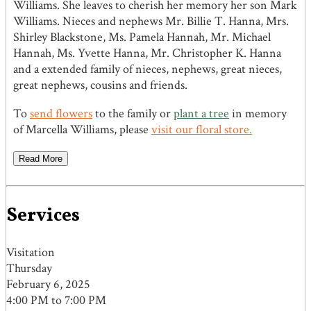
Williams. She leaves to cherish her memory her son Mark
Williams. Nieces and nephews Mr. Billie T. Hanna, Mrs.
Shirley Blackstone, Ms. Pamela Hannah, Mr. Michael
Hannah, Ms. Yvette Hanna, Mr. Christopher K. Hanna
and a extended family of nieces, nephews, great nieces,
great nephews, cousins and friends.
To
send flowers
to the family or
plant a tree
in memory
of Marcella Williams, please
visit our floral store.
Read More
Services
Visitation
Thursday
February 6, 2025
4:00 PM to 7:00 PM