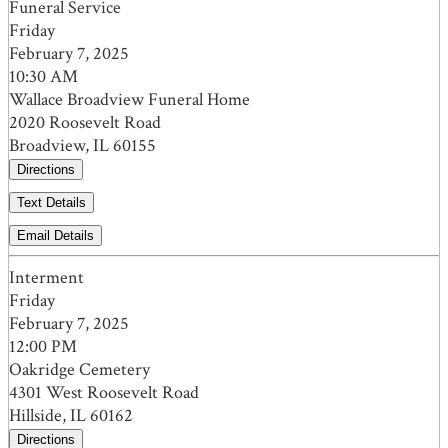
Funeral Service
Friday
February 7, 2025
10:30 AM
Wallace Broadview Funeral Home
2020 Roosevelt Road
Broadview, IL 60155
Directions
Text Details
Email Details
Interment
Friday
February 7, 2025
12:00 PM
Oakridge Cemetery
4301 West Roosevelt Road
Hillside, IL 60162
Directions