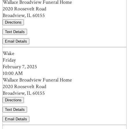
Wallace Broadview Funeral Home
2020 Roosevelt Road
Broadview, IL 60155
Directions
Text Details
Email Details
Wake
Friday
February 7, 2025
10:00 AM
Wallace Broadview Funeral Home
2020 Roosevelt Road
Broadview, IL 60155
Directions
Text Details
Email Details