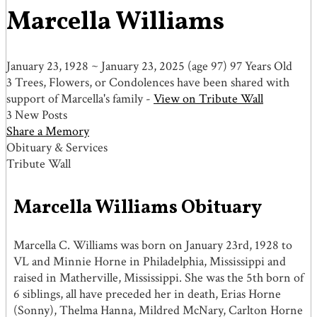
Marcella Williams
January 23, 1928
~
January 23, 2025
(age 97)
97 Years Old
3 Trees, Flowers, or Condolences have been shared with
support of Marcella's family -
View on Tribute Wall
3 New Posts
Share a Memory
Obituary & Services
Tribute Wall
Marcella Williams Obituary
Marcella C. Williams was born on January 23rd, 1928 to
VL and Minnie Horne in Philadelphia, Mississippi and
raised in Matherville, Mississippi. She was the 5th born of
6 siblings, all have preceded her in death, Erias Horne
(Sonny), Thelma Hanna, Mildred McNary, Carlton Horne