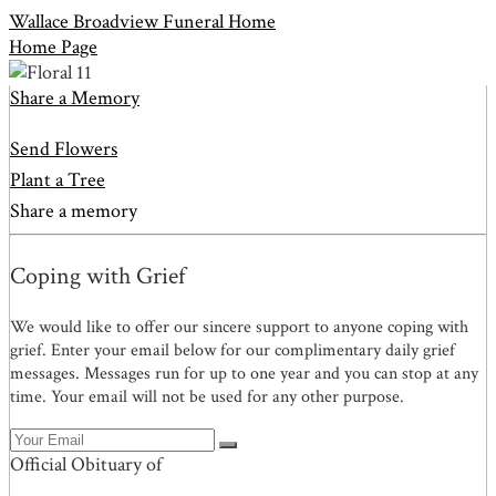
Wallace Broadview Funeral Home
Home Page
Share a Memory
Send Flowers
Plant a Tree
Share a memory
Coping with Grief
We would like to offer our sincere support to anyone coping with
grief. Enter your email below for our complimentary daily grief
messages. Messages run for up to one year and you can stop at any
time. Your email will not be used for any other purpose.
Official Obituary of