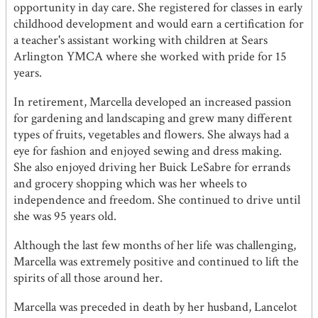
opportunity in day care. She registered for classes in early
childhood development and would earn a certification for
a teacher's assistant working with children at Sears
Arlington YMCA where she worked with pride for 15
years.
In retirement, Marcella developed an increased passion
for gardening and landscaping and grew many different
types of fruits, vegetables and flowers. She always had a
eye for fashion and enjoyed sewing and dress making.
She also enjoyed driving her Buick LeSabre for errands
and grocery shopping which was her wheels to
independence and freedom. She continued to drive until
she was 95 years old.
Although the last few months of her life was challenging,
Marcella was extremely positive and continued to lift the
spirits of all those around her.
Marcella was preceded in death by her husband, Lancelot