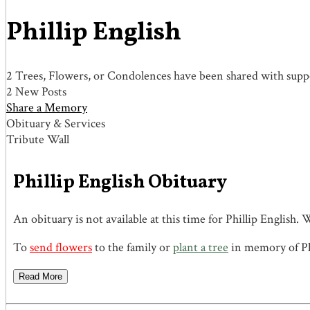
Phillip English
2 Trees, Flowers, or Condolences have been shared with suppor
2 New Posts
Share a Memory
Obituary & Services
Tribute Wall
Phillip English Obituary
An obituary is not available at this time for Phillip Engli
To
send flowers
to the family or
plant a tree
in memory of Phi
Read More