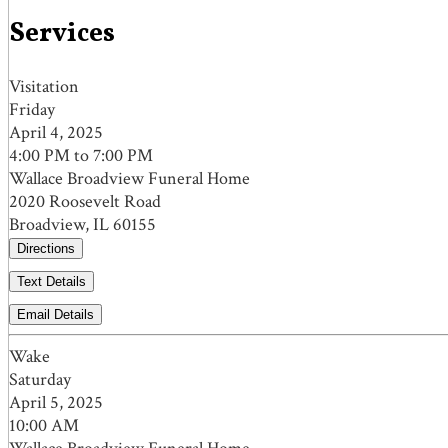
Services
Visitation
Friday
April 4, 2025
4:00 PM to 7:00 PM
Wallace Broadview Funeral Home
2020 Roosevelt Road
Broadview, IL 60155
Directions
Text Details
Email Details
Wake
Saturday
April 5, 2025
10:00 AM