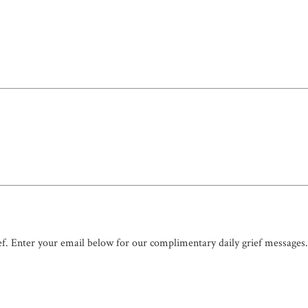
ef. Enter your email below for our complimentary daily grief messages