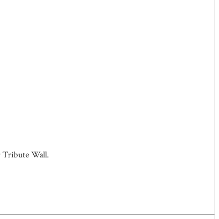
 Tribute Wall.