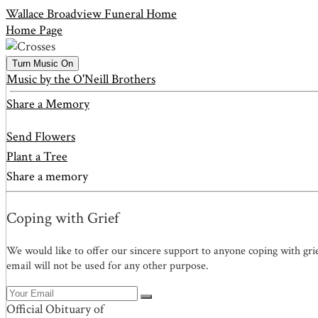
Wallace Broadview Funeral Home
Home Page
Turn Music On
Music by the O'Neill Brothers
Share a Memory
Send Flowers
Plant a Tree
Share a memory
Coping with Grief
We would like to offer our sincere support to anyone coping with gri
email will not be used for any other purpose.
Official Obituary of