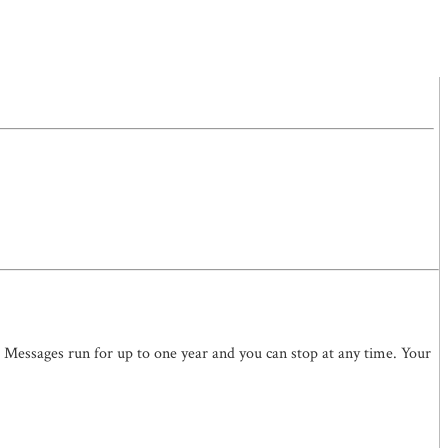
. Messages run for up to one year and you can stop at any time. Your