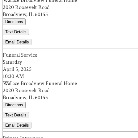
Wallace Broadview Funeral Home
2020 Roosevelt Road
Broadview, IL 60155
Directions
Text Details
Email Details
Funeral Service
Saturday
April 5, 2025
10:30 AM
Wallace Broadview Funeral Home
2020 Roosevelt Road
Broadview, IL 60155
Directions
Text Details
Email Details