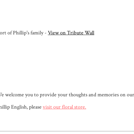
t of Phillip's family -
View on Tribute Wall
sh. We welcome you to provide your thoughts and memories on our
llip English, please
visit our floral store.