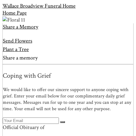
Wallace Broadview Funeral Home
Home Page
Share a Memory
Send Flowers
Plant a Tree
Share a memory
Coping with Grief
We would like to offer our sincere support to anyone coping with
grief. Enter your email below for our complimentary daily grief
messages. Messages run for up to one year and you can stop at any
time. Your email will not be used for any other purpose.
Official Obituary of