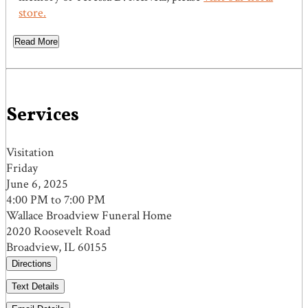
store.
Read More
Services
Visitation
Friday
June 6, 2025
4:00 PM to 7:00 PM
Wallace Broadview Funeral Home
2020 Roosevelt Road
Broadview, IL 60155
Directions
Text Details