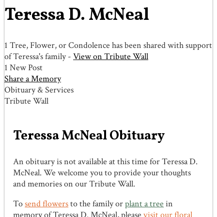
Teressa D. McNeal
1 Tree, Flower, or Condolence has been shared with support
of Teressa's family -
View on Tribute Wall
1 New Post
Share a Memory
Obituary & Services
Tribute Wall
Teressa McNeal Obituary
An obituary is not available at this time for Teressa D.
McNeal. We welcome you to provide your thoughts
and memories on our Tribute Wall.
To
send flowers
to the family or
plant a tree
in
memory of Teressa D. McNeal, please
visit our floral