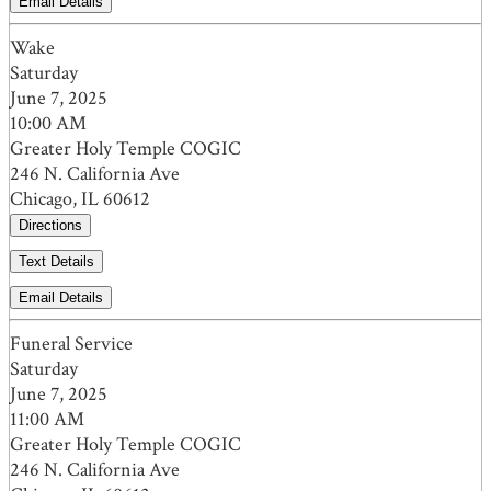
Email Details
Wake
Saturday
June 7, 2025
10:00 AM
Greater Holy Temple COGIC
246 N. California Ave
Chicago, IL 60612
Directions
Text Details
Email Details
Funeral Service
Saturday
June 7, 2025
11:00 AM
Greater Holy Temple COGIC
246 N. California Ave