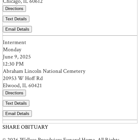
Chicago, IL 60612
Directions
Text Details
Email Details
Interment
Monday
June 9, 2025
12:30 PM
Abraham Lincoln National Cemetery
20953 W Hoff Rd
Elwood, IL 60421
Directions
Text Details
Email Details
SHARE OBITUARY
© 2026 Wallace Broadview Funeral Home. All Rights