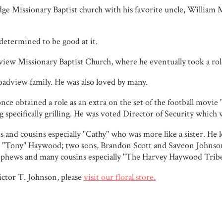
dge Missionary Baptist church with his favorite uncle, William 
determined to be good at it.
w Missionary Baptist Church, where he eventually took a role
roadview family. He was also loved by many.
nce obtained a role as an extra on the set of the football movie 
specifically grilling. He was voted Director of Security which wa
s and cousins especially "Cathy" who was more like a sister. He 
es "Tony" Haywood; two sons, Brandon Scott and Saveon Johnso
 nephews and many cousins especially "The Harvey Haywood Tribe
ctor T. Johnson, please
visit our floral store.