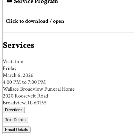
Service Program
Click to download / open
Services
Visitation
Friday
March 6, 2026
4:00 PM to 7:00 PM
Wallace Broadview Funeral Home
2020 Roosevelt Road
Broadview, IL 60155
Directions
Text Details
Email Details