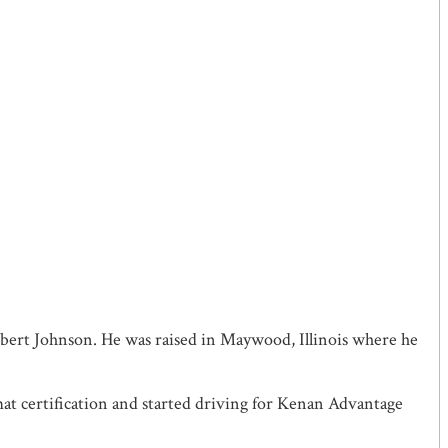
obert Johnson. He was raised in Maywood, Illinois where he
at certification and started driving for Kenan Advantage