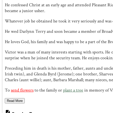
He confessed Christ at an early age and attended Pleasant Ri
became a junior usher.
Whatever job he obtained he took it very seriously and was 
He wed Darlynn Terry and soon became a member of Broadvie
He loves God, his family and was happy to be a part of the B
Victor was a man of many interests starting with sports. He o
surprise when he joined the security team. He enjoys cooking 
Preceding him in death is his mother, father, aunts and uncle
Irish twin), and Glenda Byrd (Jerome); one brother, Sharv
Charles (aunt willie); aunt, Barbara Marshall; many nieces,
To
send flowers
to the family or
plant a tree
in memory of Vi
Read More
