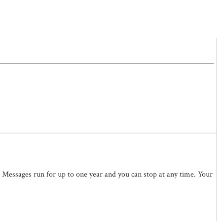
. Messages run for up to one year and you can stop at any time. Your