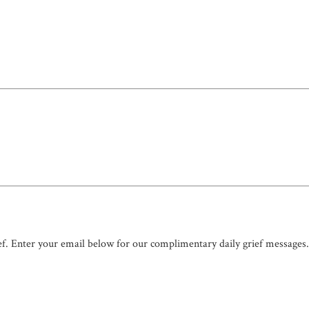
ef. Enter your email below for our complimentary daily grief messages