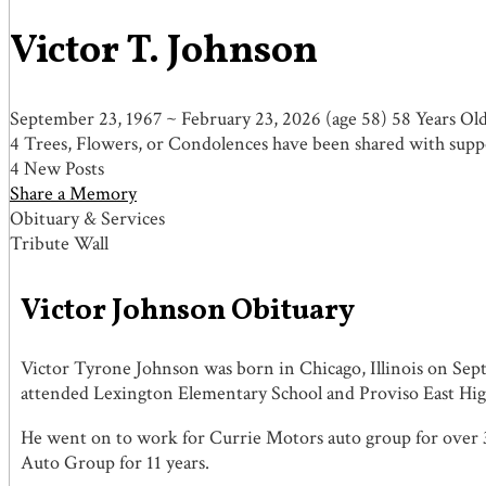
Victor T. Johnson
September 23, 1967
~
February 23, 2026
(age 58)
58 Years Ol
4 Trees, Flowers, or Condolences have been shared with suppo
4 New Posts
Share a Memory
Obituary & Services
Tribute Wall
Victor Johnson Obituary
Victor Tyrone Johnson was born in Chicago, Illinois on Sep
attended Lexington Elementary School and Proviso East Hig
He went on to work for Currie Motors auto group for over 3
Auto Group for 11 years.