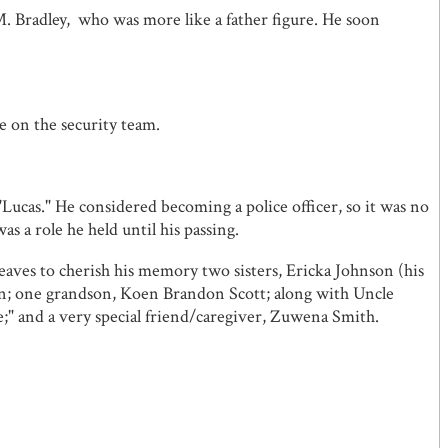
M. Bradley, who was more like a father figure. He soon
 on the security team.
"Lucas." He considered becoming a police officer, so it was no
s a role he held until his passing.
leaves to cherish his memory two sisters, Ericka Johnson (his
n; one grandson, Koen Brandon Scott; along with Uncle
;" and a very special friend/caregiver, Zuwena Smith.