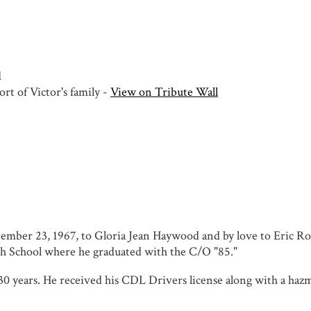
d
rt of Victor's family -
View on Tribute Wall
tember 23, 1967, to Gloria Jean Haywood and by love to Eric R
h School where he graduated with the C/O "85."
0 years. He received his CDL Drivers license along with a hazm