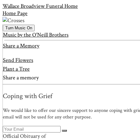
Wallace Broadview Funeral Home
Home Page
Turn Music On
Music by the O'Neill Brothers
Share a Memory
Send Flowers
Plant a Tree
Share a memory
Coping with Grief
We would like to offer our sincere support to anyone coping with gri
email will not be used for any other purpose.
Official Obituary of