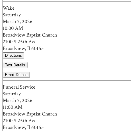
Wake
Saturday
March 7, 2026
10:00 AM
Broadview Baptist Church
2100 S 25th Ave
Broadview, Il 60155
Directions
Text Details
Email Details
Funeral Service
Saturday
March 7, 2026
11:00 AM
Broadview Baptist Church
2100 S 25th Ave
Broadview, Il 60155