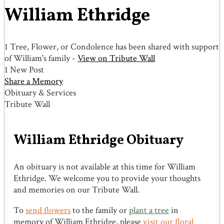
William Ethridge
1 Tree, Flower, or Condolence has been shared with support
of William's family -
View on Tribute Wall
1 New Post
Share a Memory
Obituary & Services
Tribute Wall
William Ethridge Obituary
An obituary is not available at this time for William
Ethridge. We welcome you to provide your thoughts
and memories on our Tribute Wall.
To
send flowers
to the family or
plant a tree
in
memory of William Ethridge, please
visit our floral