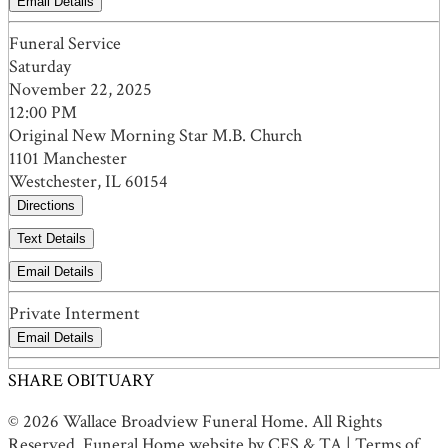
Email Details
Funeral Service
Saturday
November 22, 2025
12:00 PM
Original New Morning Star M.B. Church
1101 Manchester
Westchester, IL 60154
Directions
Text Details
Email Details
Private Interment
Email Details
SHARE OBITUARY
© 2026 Wallace Broadview Funeral Home. All Rights
Reserved. Funeral Home website by
CFS
&
TA
|
Terms of