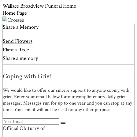
Wallace Broadview Funeral Home
Home Page
Share a Memory
Send Flowers
Plant a Tree
Share a memory
Coping with Grief
We would like to offer our sincere support to anyone coping with
grief. Enter your email below for our complimentary daily grief
messages. Messages run for up to one year and you can stop at any
time. Your email will not be used for any other purpose.
Official Obituary of