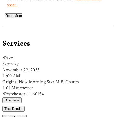
store.
Read More
Services
Wake
Saturday
November 22, 2025
11:00 AM
Original New Morning Star M.B. Church
1101 Manchester
Westchester, IL 60154
Directions
Text Details